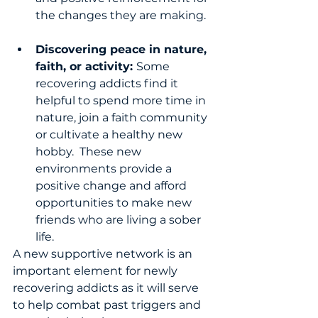
the changes they are making.   
Discovering peace in nature, 
faith, or activity: 
Some 
recovering addicts find it 
helpful to spend more time in 
nature, join a faith community 
or cultivate a healthy new 
hobby.  These new 
environments provide a 
positive change and afford 
opportunities to make new 
friends who are living a sober 
life. 
A new supportive network is an 
important element for newly 
recovering addicts as it will serve 
to help combat past triggers and 