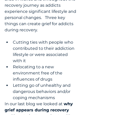
recovery journey as addicts 
experience significant lifestyle and 
personal changes.   Three key 
things can create grief for addicts 
during recovery.
Cutting ties with people who 
contributed to their addiction 
lifestyle or were associated 
with it
Relocating to a new 
environment free of the 
influences of drugs 
Letting go of unhealthy and 
dangerous behaviors and/or 
coping mechanisms 
In our last blog we looked at 
why 
grief appears during recovery