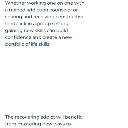
Whether working one on one with 
a trained addiction counselor or 
sharing and receiving constructive 
feedback in a group setting, 
gaining new skills can build 
confidence and create a new 
portfolio of life skills.  
The recovering addict will benefit 
from mastering new ways to 