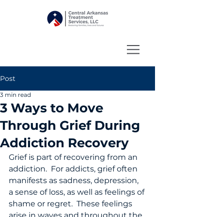
Post
3 min read
3 Ways to Move
Through Grief During
Addiction Recovery
Grief is part of recovering from an 
addiction.  For addicts, grief often 
manifests as sadness, depression, 
a sense of loss, as well as feelings of 
shame or regret.  These feelings 
arise in waves and throughout the 