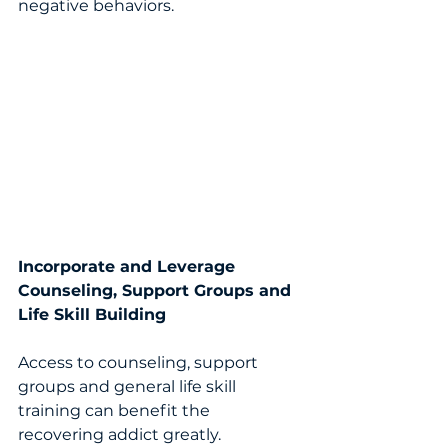
negative behaviors. 
Incorporate and Leverage 
Counseling, Support Groups and 
Life Skill Building 
Access to counseling, support 
groups and general life skill 
training can benefit the 
recovering addict greatly.   