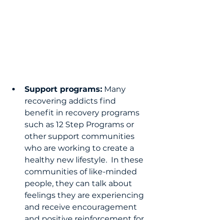
Support programs:
 Many 
recovering addicts find 
benefit in recovery programs 
such as 12 Step Programs or 
other support communities 
who are working to create a 
healthy new lifestyle.  In these 
communities of like-minded 
people, they can talk about 
feelings they are experiencing 
and receive encouragement 
and positive reinforcement for 