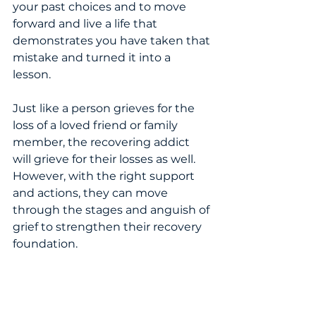
your past choices and to move 
forward and live a life that 
demonstrates you have taken that 
mistake and turned it into a 
lesson.  
Just like a person grieves for the 
loss of a loved friend or family 
member, the recovering addict 
will grieve for their losses as well.   
However, with the right support 
and actions, they can move 
through the stages and anguish of 
grief to strengthen their recovery 
foundation.  