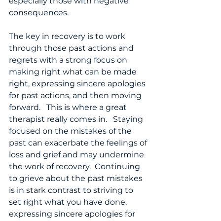
especially those with negative 
consequences.  
The key in recovery is to work 
through those past actions and 
regrets with a strong focus on 
making right what can be made 
right, expressing sincere apologies 
for past actions, and then moving 
forward.   This is where a great 
therapist really comes in.   Staying 
focused on the mistakes of the 
past can exacerbate the feelings of 
loss and grief and may undermine 
the work of recovery.  Continuing 
to grieve about the past mistakes 
is in stark contrast to striving to 
set right what you have done, 
expressing sincere apologies for 