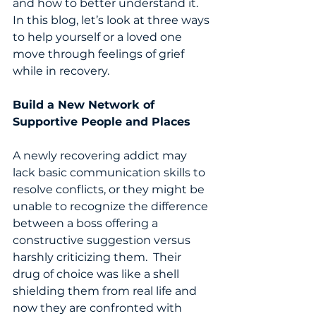
and how to better understand it.  
In this blog, let’s look at three ways 
to help yourself or a loved one 
move through feelings of grief 
while in recovery. 
Build a New Network of 
Supportive People and Places 
A newly recovering addict may 
lack basic communication skills to 
resolve conflicts, or they might be 
unable to recognize the difference 
between a boss offering a 
constructive suggestion versus 
harshly criticizing them.  Their 
drug of choice was like a shell 
shielding them from real life and 
now they are confronted with 