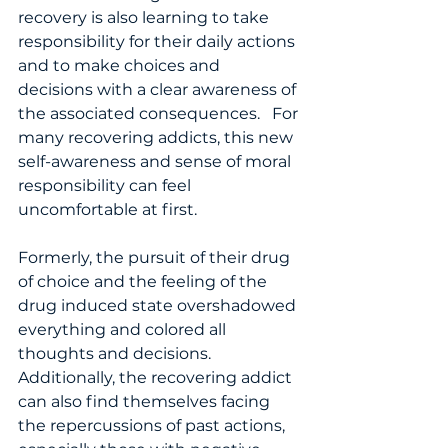
recovery is also learning to take 
responsibility for their daily actions 
and to make choices and 
decisions with a clear awareness of 
the associated consequences.   For 
many recovering addicts, this new 
self-awareness and sense of moral 
responsibility can feel 
uncomfortable at first. 
Formerly, the pursuit of their drug 
of choice and the feeling of the 
drug induced state overshadowed 
everything and colored all 
thoughts and decisions. 
Additionally, the recovering addict 
can also find themselves facing 
the repercussions of past actions, 