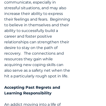
communicate, especially in 
stressful situations, and may also 
increase their ability to express 
their feelings and fears.  Beginning 
to believe in themselves and their 
ability to successfully build a 
career and foster positive 
relationships can strengthen their 
desire to stay on the path of 
recovery.   The connections and 
resources they gain while 
acquiring new coping skills can 
also serve as a safety net when the 
hit a particularly rough spot in life. 
Accepting Past Regrets and 
Learning Responsibility
An addict moving into a life of 