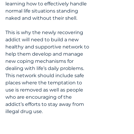
learning how to effectively handle 
normal life situations standing 
naked and without their shell.   
This is why the newly recovering 
addict will need to build a new 
healthy and supportive network to 
help them develop and manage 
new coping mechanisms for 
dealing with life’s daily problems.  
This network should include safe 
places where the temptation to 
use is removed as well as people 
who are encouraging of the 
addict’s efforts to stay away from 
illegal drug use. 