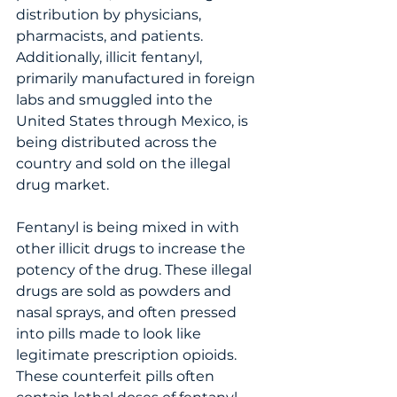
distribution by physicians, 
pharmacists, and patients.   
Additionally, illicit fentanyl, 
primarily manufactured in foreign 
labs and smuggled into the 
United States through Mexico, is 
being distributed across the 
country and sold on the illegal 
drug market.  
Fentanyl is being mixed in with 
other illicit drugs to increase the 
potency of the drug. These illegal 
drugs are sold as powders and 
nasal sprays, and often pressed 
into pills made to look like 
legitimate prescription opioids.  
These counterfeit pills often 