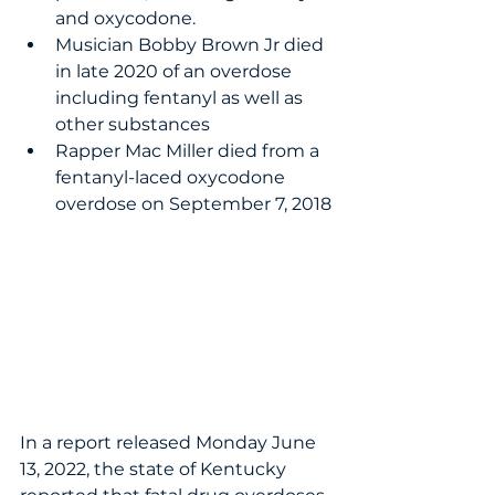
and oxycodone.
Musician Bobby Brown Jr died 
in late 2020 of an overdose 
including fentanyl as well as 
other substances
Rapper Mac Miller died from a 
fentanyl-laced oxycodone 
overdose on September 7, 2018
In a report released Monday June 
13, 2022, the state of Kentucky 