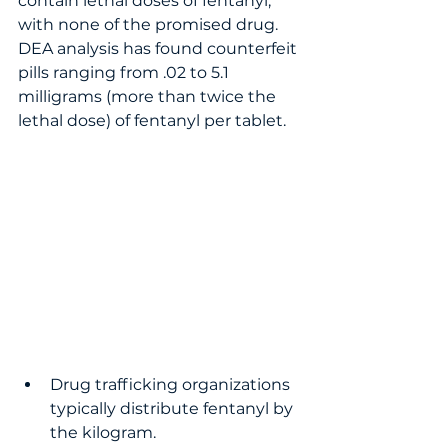
contain lethal doses of fentanyl, 
with none of the promised drug.  
DEA analysis has found counterfeit 
pills ranging from .02 to 5.1 
milligrams (more than twice the 
lethal dose) of fentanyl per tablet.   
Drug trafficking organizations 
typically distribute fentanyl by 
the kilogram.  