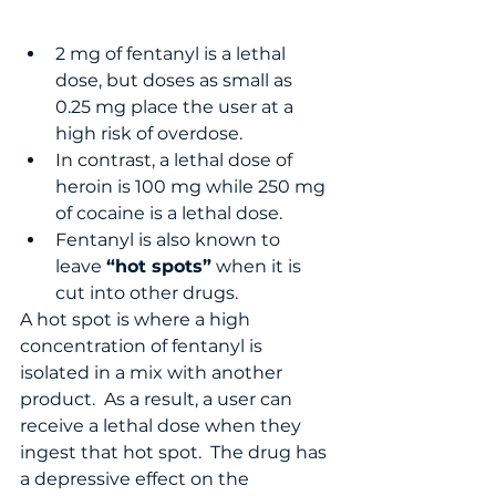
2 mg of fentanyl is a lethal 
dose, but doses as small as 
0.25 mg place the user at a 
high risk of overdose.
In contrast, a lethal dose of 
heroin is 100 mg while 250 mg 
of cocaine is a lethal dose.
Fentanyl is also known to 
leave 
“hot spots”
 when it is 
cut into other drugs.  
A hot spot is where a high 
concentration of fentanyl is 
isolated in a mix with another 
product.  As a result, a user can 
receive a lethal dose when they 
ingest that hot spot.  The drug has 
a depressive effect on the 