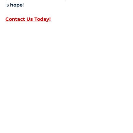
is 
hope
! 
Contact Us Today!
Sources:
Dr
ug Fact Sheet: Fentanyl 
(dea.gov)
The Fentanyl Story (jpain.org)
Fentanyl | CDC's Response to the 
Opioid Overdose Epidemic | CDC
NCHS Data Brief, Number 428, 
December 2021 (cdc.gov)
Facts about Fentanyl (dea.gov)
Kentucky shatters its fatal 
overdose record; fentanyl blamed 
– WFTV