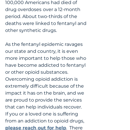
100,000 Americans had died of 
drug overdoses
over a 12-month 
period. About two-thirds of the 
deaths were linked to fentanyl and 
other synthetic drugs. 
As the fentanyl epidemic ravages 
our state and country, it is even 
more important to help those who 
have become addicted to fentanyl 
or other opioid substances.  
Overcoming opioid addiction is 
extremely difficult because of the 
impact it has on the brain, and we 
are proud to provide the services 
that can help individuals recover.   
If you or a loved one is suffering 
from an addiction to opioid drugs, 
please reach out for help
.  There 