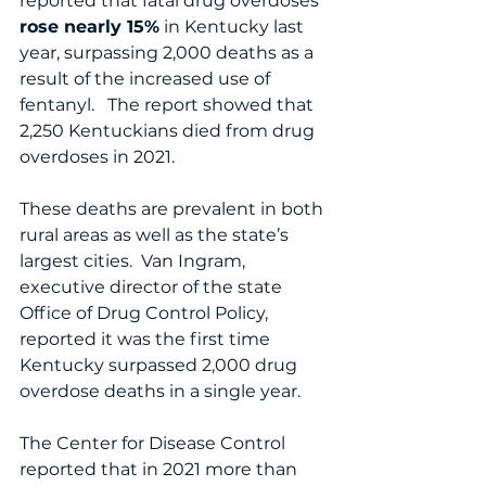
reported that fatal drug overdoses 
rose nearly 15%
 in Kentucky last 
year, surpassing 2,000 deaths as a 
result of the increased use of 
fentanyl.   The report showed that 
2,250 Kentuckians died from drug 
overdoses in 2021.  
These deaths are prevalent in both 
rural areas as well as the state’s 
largest cities.  Van Ingram, 
executive director of the state 
Office of Drug Control Policy, 
reported it was the first time 
Kentucky surpassed 2,000 drug 
overdose deaths in a single year.
The Center for Disease Control 
reported that in 2021 more than 