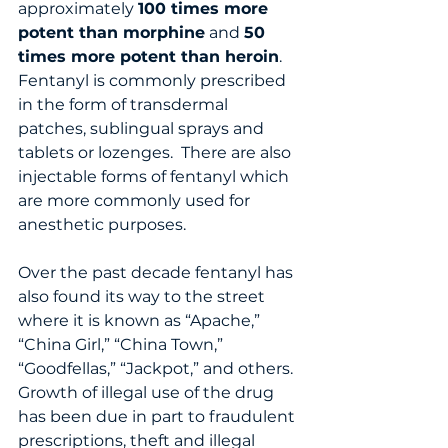
approximately 
100 times more 
potent than morphine
 and 
50 
times more potent than heroin
.    
Fentanyl is commonly prescribed 
in the form of transdermal 
patches, sublingual sprays and 
tablets or lozenges.  There are also 
injectable forms of fentanyl which 
are more commonly used for 
anesthetic purposes.   
Over the past decade fentanyl has 
also found its way to the street 
where it is known as “Apache,” 
“China Girl,” “China Town,” 
“Goodfellas,” “Jackpot,” and others.  
Growth of illegal use of the drug 
has been due in part to fraudulent 
prescriptions, theft and illegal 