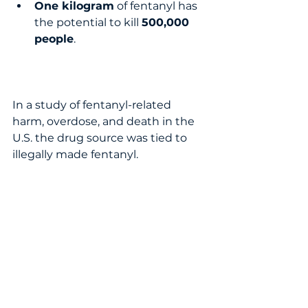
One kilogram
 of fentanyl has 
the potential to kill 
500,000 
people
.  
In a study of fentanyl-related 
harm, overdose, and death in the 
U.S. the drug source was tied to 
illegally made fentanyl.  