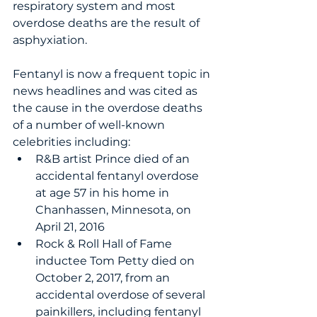
respiratory system and most 
overdose deaths are the result of 
asphyxiation. 
Fentanyl is now a frequent topic in 
news headlines and was cited as 
the cause in the overdose deaths 
of a number of well-known 
celebrities including: 
R&B artist Prince died of an 
accidental fentanyl overdose 
at age 57 in his home in 
Chanhassen, Minnesota, on 
April 21, 2016
Rock & Roll Hall of Fame 
inductee Tom Petty died on 
October 2, 2017, from an 
accidental overdose of several 
painkillers, including fentanyl 