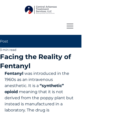
Post
3 min read
Facing the Reality of
Fentanyl
Fentanyl
 was introduced in the 
1960s as an intravenous 
anesthetic. It is a 
“synthetic” 
opioid
 meaning that it is not 
derived from the poppy plant but 
instead is manufactured in a 
laboratory. The drug is 