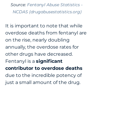
Source: 
Fentanyl Abuse Statistics - 
NCDAS (drugabusestatistics.org)
It is important to note that while 
overdose deaths from fentanyl are 
on the rise, nearly doubling 
annually, the overdose rates for 
other drugs have decreased.   
Fentanyl is a 
significant 
contributor to overdose deaths
due to the incredible potency of 
just a small amount of the drug. 